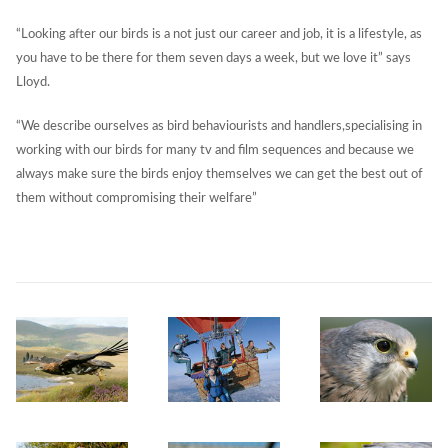
“Looking after our birds is a not just our career and job, it is a lifestyle, as
you have to be there for them seven days a week, but we love it” says
Lloyd.
“We describe ourselves as bird behaviourists and handlers,specialising in
working with our birds for many tv and film sequences and because we
always make sure the birds enjoy themselves we can get the best out of
them without compromising their welfare”