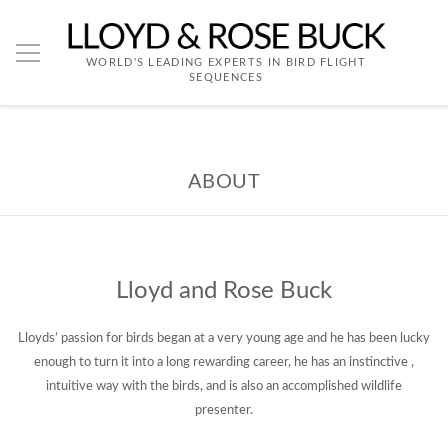
WORLD'S LEADING EXPERTS IN BIRD FLIGHT
SEQUENCES
ABOUT
Lloyd and Rose Buck
Lloyds’ passion for birds began at a very young age and he has been lucky
enough to turn it into a long rewarding career, he has an instinctive ,
intuitive way with the birds, and is also an accomplished wildlife
presenter.