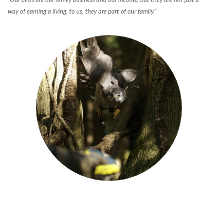
“Our birds are our family business and our income, but they are not just a
way of earning a living, to us, they are part of our family.”