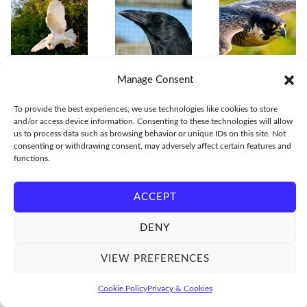
Manage Consent
To provide the best experiences, we use technologies like cookies to store
and/or access device information. Consenting to these technologies will allow
us to process data such as browsing behavior or unique IDs on this site. Not
consenting or withdrawing consent, may adversely affect certain features and
functions.
ACCEPT
© Lloyd and Rose Buck - World's leading experts in bird flight sequences
DENY
VIEW PREFERENCES
Cookie Policy
Privacy & Cookies