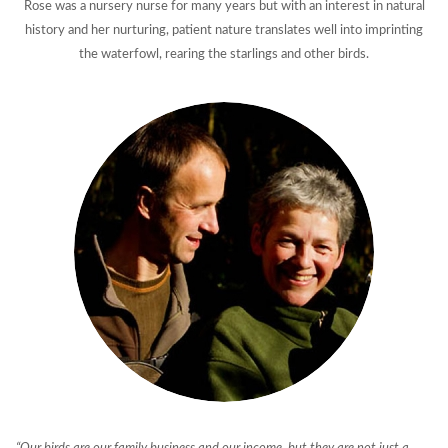
Rose was a nursery nurse for many years but with an interest in natural
history and her nurturing, patient nature translates well into imprinting
the waterfowl, rearing the starlings and other birds.